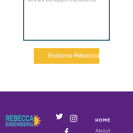
HOME
About