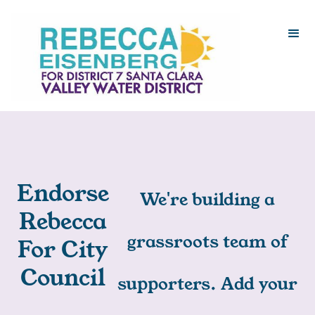
Endorse
We're building a
Rebecca
grassroots team of
For City
Council
supporters. Add your