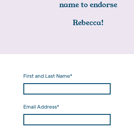
name to endorse
Rebecca!
First and Last Name*
Email Address*