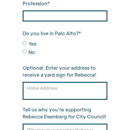
Profession*
Do you live in Palo Alto?*
Yes
No
Optional: Enter your address to
receive a yard sign for Rebecca!
Tell us why you're supporting
Rebecca Eisenberg for City Council!